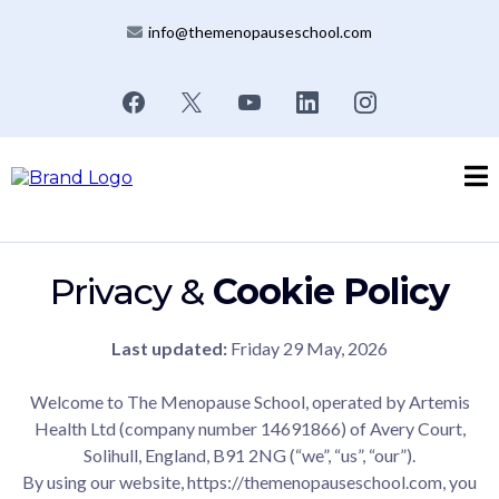
info@themenopauseschool.com
Privacy &
Cookie Policy
Last updated:
Friday 29 May, 2026
Welcome to The Menopause School, operated by Artemis
Health Ltd (company number 14691866) of Avery Court,
Solihull, England, B91 2NG (“we”, “us”, “our”).
By using our website,
https://themenopauseschool.com
, you