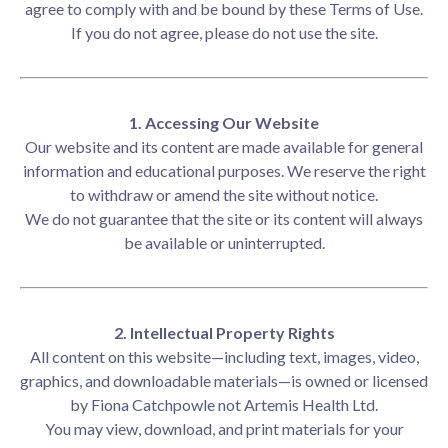
agree to comply with and be bound by these Terms of Use.
If you do not agree, please do not use the site.
1. Accessing Our Website
Our website and its content are made available for general
information and educational purposes. We reserve the right
to withdraw or amend the site without notice.
We do not guarantee that the site or its content will always
be available or uninterrupted.
2. Intellectual Property Rights
All content on this website—including text, images, video,
graphics, and downloadable materials—is owned or licensed
by Fiona Catchpowle not Artemis Health Ltd.
You may view, download, and print materials for your