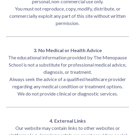
personal, non-commercial use only.
You must not reproduce, copy, modify, distribute, or
commercially exploit any part of this site without written
permission.
3. No Medical or Health Advice
The educational information provided by The Menopause
School is not a substitute for professional medical advice,
diagnosis, or treatment.
Always seek the advice of a qualified healthcare provider
regarding any medical condition or treatment options.
We do not provide clinical or diagnostic services.
4. External Links
Our website may contain links to other websites or