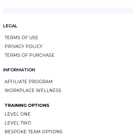
LEGAL
TERMS OF USE
PRIVACY POLICY
TERMS OF PURCHASE
INFORMATION
AFFILIATE PROGRAM
WORKPLACE WELLNESS
TRAINING OPTIONS
LEVEL ONE
LEVEL TWO
BESPOKE TEAM OPTIONS