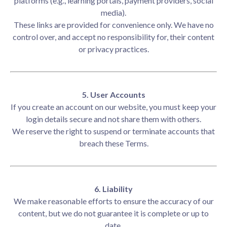
platforms (e.g., learning portals, payment providers, social
media).
These links are provided for convenience only. We have no
control over, and accept no responsibility for, their content
or privacy practices.
5. User Accounts
If you create an account on our website, you must keep your
login details secure and not share them with others.
We reserve the right to suspend or terminate accounts that
breach these Terms.
6. Liability
We make reasonable efforts to ensure the accuracy of our
content, but we do not guarantee it is complete or up to
date.