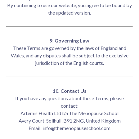
By continuing to use our website, you agree to be bound by
the updated version.
9. Governing Law
These Terms are governed by the laws of England and
Wales, and any disputes shall be subject to the exclusive
jurisdiction of the English courts.
10. Contact Us
If you have any questions about these Terms, please
contact:
Artemis Health Ltd t/a The Menopause School
Avery Court, Solihull, B91 2NG, United Kingdom
Email:
info@themenopauseschool.com