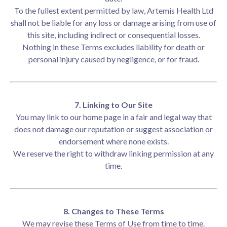
To the fullest extent permitted by law, Artemis Health Ltd
shall not be liable for any loss or damage arising from use of
this site, including indirect or consequential losses.
Nothing in these Terms excludes liability for death or
personal injury caused by negligence, or for fraud.
7. Linking to Our Site
You may link to our home page in a fair and legal way that
does not damage our reputation or suggest association or
endorsement where none exists.
We reserve the right to withdraw linking permission at any
time.
8. Changes to These Terms
We may revise these Terms of Use from time to time.