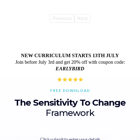
Previous
Next
NEW CURRICULUM STARTS 13TH JULY
Join before July 3rd and get 20% off with coupon code:
EARLYBIRD
FREE DOWNLOAD
The Sensitivity To Change
Framework
Click submit to enter your details