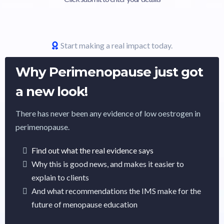
Start making a real impact today.
Why Perimenopause just got
a new look!
There has never been any evidence of low oestrogen in
perimenopause.
Find out what the real evidence says
Why this is good news, and makes it easier to
explain to clients
And what recommendations the IMS make for the
future of menopause education