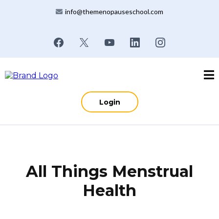
info@themenopauseschool.com
Login
All Things Menstrual
Health